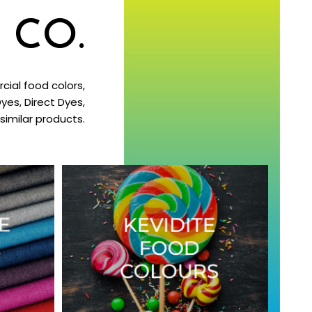
 CO.
ial food colors,
yes, Direct Dyes,
imilar products.