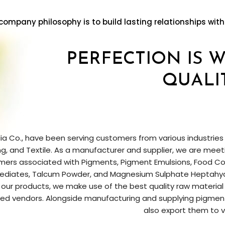
company philosophy is to build lasting relationships with
PERFECTION IS 
QUALI
ia Co., have been serving customers from various industries lik
ng, and Textile. As a manufacturer and supplier, we are mee
ers associated with Pigments, Pigment Emulsions, Food Col
ediates, Talcum Powder, and Magnesium Sulphate Heptahydr
ur products, we make use of the best quality raw material
d vendors. Alongside manufacturing and supplying pigments
also export them to v