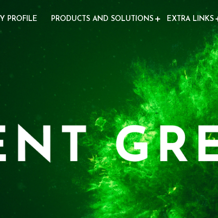
Y PROFILE
PRODUCTS AND SOLUTIONS
EXTRA LINKS