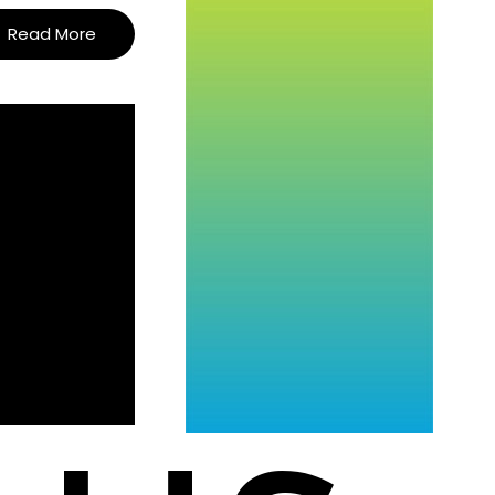
Read More