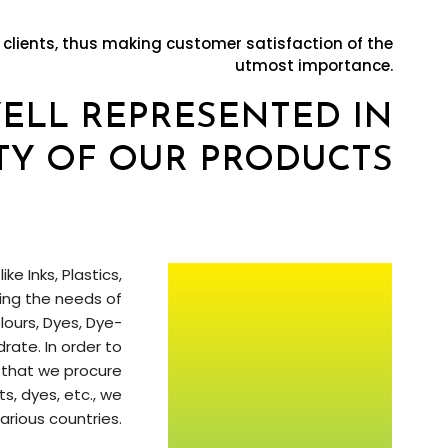
 clients, thus making customer satisfaction of the
utmost importance.
WELL REPRESENTED IN
TY OF OUR PRODUCTS
e Inks, Plastics,
ting the needs of
ours, Dyes, Dye-
ate. In order to
 that we procure
, dyes, etc., we
arious countries.