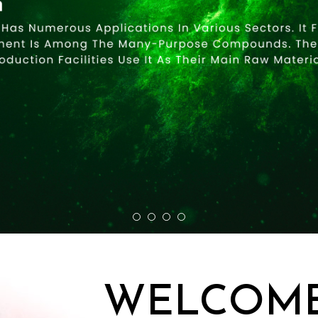
WELCOME