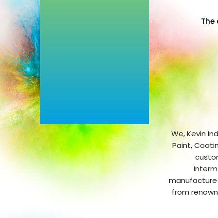
The 
We, Kevin Ind
Paint, Coati
custom
Interm
manufacture o
from renowne