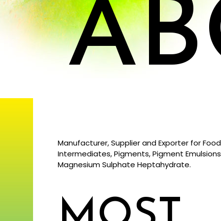
AB
Manufacturer, Supplier and Exporter for Food
Intermediates, Pigments, Pigment Emulsion
Magnesium Sulphate Heptahydrate.
MOST