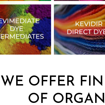
WE OFFER FIN
OF ORGAN