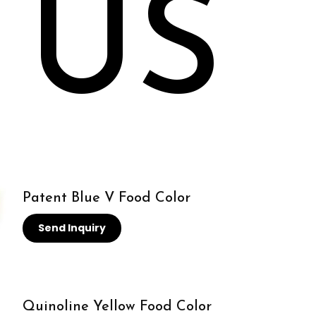
 US
Patent Blue V Food Color
Send Inquiry
Quinoline Yellow Food Color