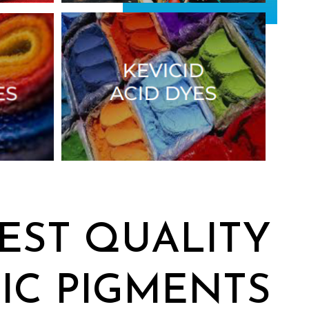
EST QUALITY
IC PIGMENTS