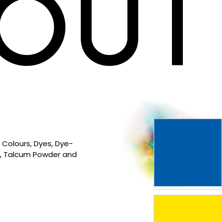
OUT
 Colours, Dyes, Dye-
s, Talcum Powder and