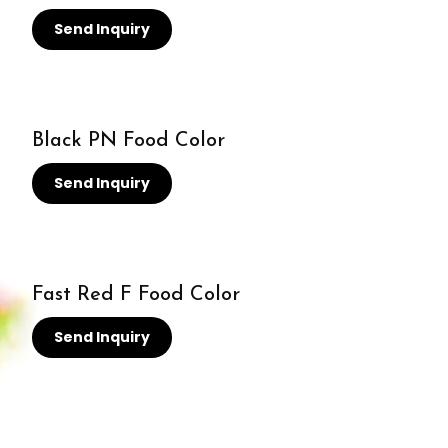
Send Inquiry
Black PN Food Color
Send Inquiry
Fast Red F Food Color
Send Inquiry