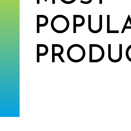
POPUL
PRODU