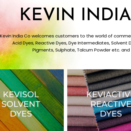
KEVIN INDIA
Kevin India Co welcomes customers to the world of commerc
Acid Dyes, Reactive Dyes, Dye Intermediates, Solvent D
Pigments, Sulphate, Talcum Powder etc. and s