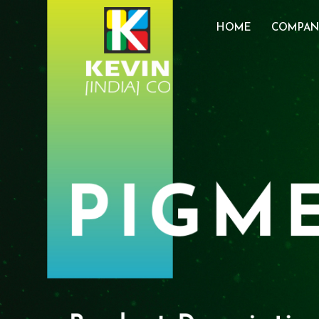
HOME
COMPAN