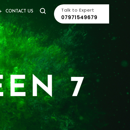
Talk to Expert
CONTACT US
07971549679