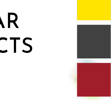
AR
CTS