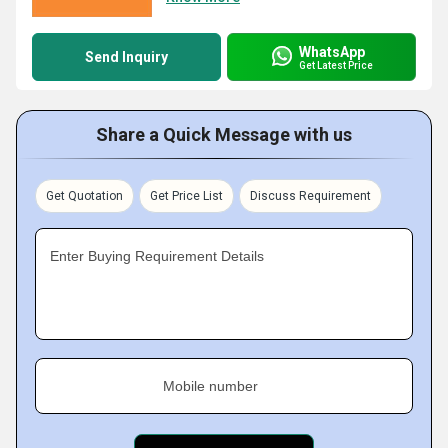
WhatsApp
Send Inquiry
Get Latest Price
Share a Quick Message with us
Get Quotation
Get Price List
Discuss Requirement
Enter Buying Requirement Details
Mobile number