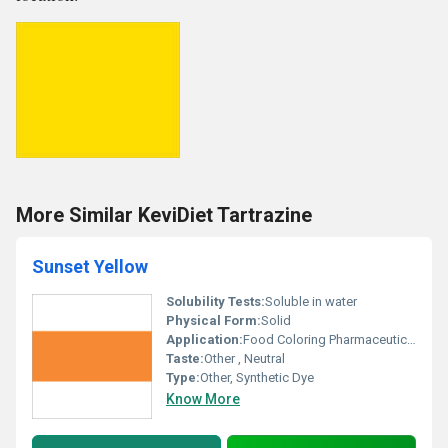
More Similar KeviDiet Tartrazine
Sunset Yellow
Solubility Tests:
Soluble in water
Physical Form:
Solid
Application:
Food Coloring Pharmaceuticals Cosmetics
Taste:
Other , Neutral
Type:
Other, Synthetic Dye
Know More