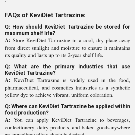
FAQs of KeviDiet Tartrazine:
Q: How should KeviDiet Tartrazine be stored for
maximum shelf life?
A:
Store KeviDiet Tartrazine in a cool, dry place away
from direct sunlight and moisture to ensure it maintains
its quality and lasts up to its 2-year shelf life.
Q: What are the primary industries that use
KeviDiet Tartrazine?
A:
KeviDiet Tartrazine is widely used in the food,
pharmaceutical, and cosmetics industries as a synthetic
yellow dye to achieve vibrant, uniform coloration.
Q: Where can KeviDiet Tartrazine be applied within
food production?
A:
You can apply KeviDiet Tartrazine to beverages,
confectionery, dairy products, and baked goodsanywhere
an appealing yellow shade is desired.