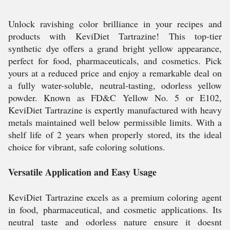
Unlock ravishing color brilliance in your recipes and
products with KeviDiet Tartrazine! This top-tier
synthetic dye offers a grand bright yellow appearance,
perfect for food, pharmaceuticals, and cosmetics. Pick
yours at a reduced price and enjoy a remarkable deal on
a fully water-soluble, neutral-tasting, odorless yellow
powder. Known as FD&C Yellow No. 5 or E102,
KeviDiet Tartrazine is expertly manufactured with heavy
metals maintained well below permissible limits. With a
shelf life of 2 years when properly stored, its the ideal
choice for vibrant, safe coloring solutions.
Versatile Application and Easy Usage
KeviDiet Tartrazine excels as a premium coloring agent
in food, pharmaceutical, and cosmetic applications. Its
neutral taste and odorless nature ensure it doesnt