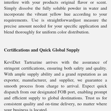
interfere with your products original flavor or scent.
Simply dissolve the fully soluble powder in water and
incorporate the vibrant yellow hue according to your
requirements. Use is straightforwardjust measure the
precise amount needed for your specific application and
blend thoroughly for uniform color distribution.
Certifications and Quick Global Supply
KeviDiet Tartrazine arrives with the assurance of
stringent certifications, ensuring both safety and quality.
With ample supply ability and a grand reputation as an
exporter, manufacturer, and supplier, we guarantee a
smooth process from charge to arrival. Expect quick
dispatch from our designated FOB port, enabling prompt
and efficient supply to global destinations. Trust us for
consistent quality and on-time delivery, no matter where
your business is located.