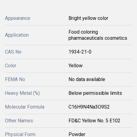
Appearance
Bright yellow color
Food coloring
Application
pharmaceuticals cosmetics
CAS No
1934-21-0
Color
Yellow
FEMA No
No data available
Heavy Metal (%)
Below permissible limits
Molecular Formula
C16H9N4Na3O9S2
Other Names
FD&C Yellow No. 5 E102
Physical Form
Powder