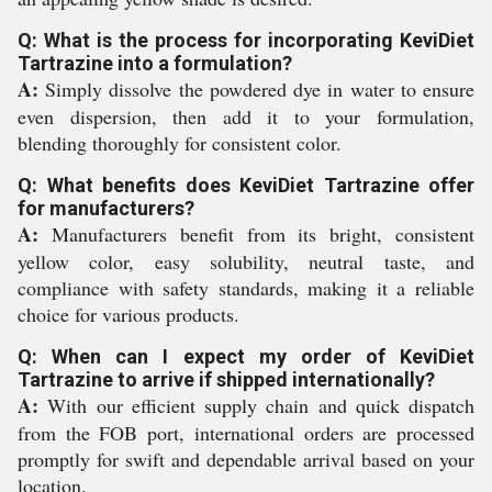
Q: What is the process for incorporating KeviDiet
Tartrazine into a formulation?
A:
Simply dissolve the powdered dye in water to ensure
even dispersion, then add it to your formulation,
blending thoroughly for consistent color.
Q: What benefits does KeviDiet Tartrazine offer
for manufacturers?
A:
Manufacturers benefit from its bright, consistent
yellow color, easy solubility, neutral taste, and
compliance with safety standards, making it a reliable
choice for various products.
Q: When can I expect my order of KeviDiet
Tartrazine to arrive if shipped internationally?
A:
With our efficient supply chain and quick dispatch
from the FOB port, international orders are processed
promptly for swift and dependable arrival based on your
location.