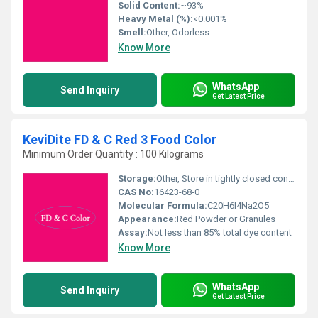
Solid Content:
~93%
Heavy Metal (%):
<0.001%
Smell:
Other, Odorless
Know More
WhatsApp
Send Inquiry
Get Latest Price
KeviDite FD & C Red 3 Food Color
Minimum Order Quantity : 100 Kilograms
Storage:
Other, Store in tightly closed containers, in a cool and dry place, away from direct sunlight.
CAS No:
16423-68-0
Molecular Formula:
C20H6I4Na2O5
Appearance:
Red Powder or Granules
Assay:
Not less than 85% total dye content
Know More
WhatsApp
Send Inquiry
Get Latest Price