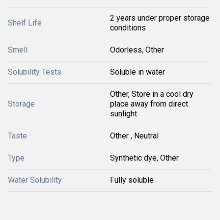
2 years under proper storage
Shelf Life
conditions
Smell
Odorless, Other
Solubility Tests
Soluble in water
Other, Store in a cool dry
Storage
place away from direct
sunlight
Taste
Other , Neutral
Type
Synthetic dye, Other
Water Solubility
Fully soluble