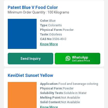
Patent Blue V Food Color
Minimum Order Quantity : 100 Kilograms
Color:
Blue
Type:
Colorants
Physical Form:
Powder
Taste:
Odorless
CAS No:
3536-49-0
Know More
WhatsApp
Send Inquiry
Get Latest Price
KeviDiet Sunset Yellow
Application:
Food and beverage coloring
Physical Form:
Powder
Solubility Tests:
Soluble in Water
Melting Point:
Not Available
Solid Content:
Not Available
Know More