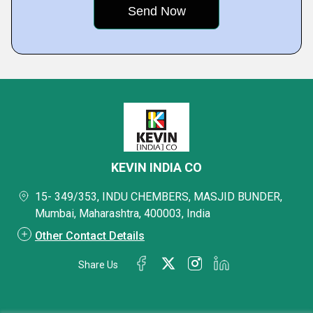
KEVIN INDIA CO
15- 349/353, INDU CHEMBERS, MASJID BUNDER,
Mumbai, Maharashtra, 400003, India
Other Contact Details
Share Us