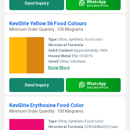
WhatsApp
Send Inquiry
Get Latest Price
KeviDite Yellow 56 Food Colours
Minimum Order Quantity : 100 Kilograms
Type:
Other, Synthetic food color
Structural Formula:
--
Solid Content:
Approximately 100%
Heavy Metal (%):
<0.001%
Smell:
Other, Odorless
Know More
WhatsApp
Send Inquiry
Get Latest Price
KeviDite Erythosine Food Color
Minimum Order Quantity : 100 Kilograms
Type:
Other, Synthetic Food Color
Structural Formula:
C20H6I4Na2O5 (see image for details)