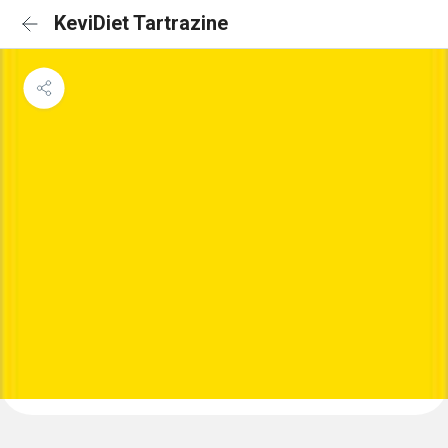
KeviDiet Tartrazine