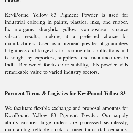
Powder
KeviPound Yellow 83 Pigment Powder is used for
industrial coloring in paints, plastics, inks, and rubber.
Its inorganic diarylide yellow composition ensures
vibrant results, making it a preferred choice for
manufacturers. Used as a pigment powder, it guarantees
brightness and longevity for commercial applications and
is sought by exporters, suppliers, and manufacturers in
India. Renowned for its color stability, this powder adds
remarkable value to varied industry sectors.
Payment Terms & Logistics for KeviPound Yellow 83
We facilitate flexible exchange and proposal amounts for
KeviPound Yellow 83 Pigment Powder. Our supply
ability ensures large orders are processed seamlessly,
maintaining reliable stock to meet industrial demands.