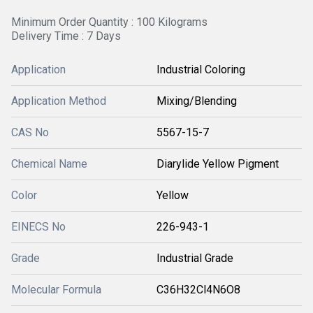
Minimum Order Quantity : 100 Kilograms
Delivery Time : 7 Days
Application
Industrial Coloring
Application Method
Mixing/Blending
CAS No
5567-15-7
Chemical Name
Diarylide Yellow Pigment
Color
Yellow
EINECS No
226-943-1
Grade
Industrial Grade
Molecular Formula
C36H32Cl4N6O8