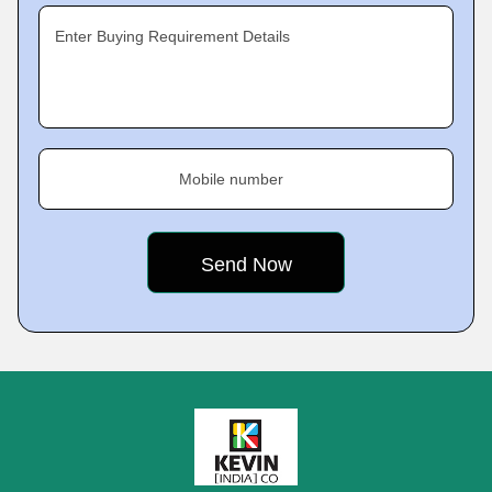
Enter Buying Requirement Details
Mobile number