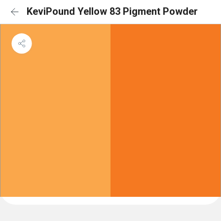
KeviPound Yellow 83 Pigment Powder