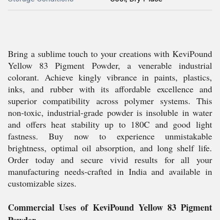
Bring a sublime touch to your creations with KeviPound
Yellow 83 Pigment Powder, a venerable industrial
colorant. Achieve kingly vibrance in paints, plastics,
inks, and rubber with its affordable excellence and
superior compatibility across polymer systems. This
non-toxic, industrial-grade powder is insoluble in water
and offers heat stability up to 180C and good light
fastness. Buy now to experience unmistakable
brightness, optimal oil absorption, and long shelf life.
Order today and secure vivid results for all your
manufacturing needs-crafted in India and available in
customizable sizes.
Commercial Uses of KeviPound Yellow 83 Pigment