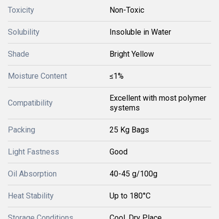
Toxicity
Non-Toxic
Solubility
Insoluble in Water
Shade
Bright Yellow
Moisture Content
≤1%
Excellent with most polymer
Compatibility
systems
Packing
25 Kg Bags
Light Fastness
Good
Oil Absorption
40-45 g/100g
Heat Stability
Up to 180°C
Storage Conditions
Cool, Dry Place