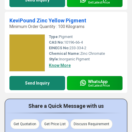
Send Inquiry
Get Latest Price
KeviPound Zinc Yellow Pigment
Minimum Order Quantity : 100 Kilograms
Type:
Pigment
CAS No:
10196-66-4
EINECS No:
233-334-2
Chemical Name:
Zinc Chromate
Style:
Inorganic Pigment
Know More
WhatsApp
Send Inquiry
Get Latest Price
Share a Quick Message with us
Get Quotation
Get Price List
Discuss Requirement