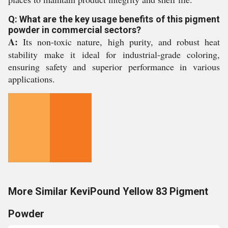
Q: What are the key usage benefits of this pigment
powder in commercial sectors?
A:
Its non-toxic nature, high purity, and robust heat
stability make it ideal for industrial-grade coloring,
ensuring safety and superior performance in various
applications.
More Similar KeviPound Yellow 83 Pigment
Powder