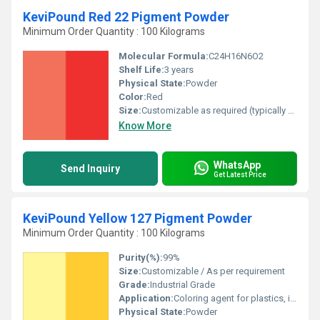
KeviPound Red 22 Pigment Powder
Minimum Order Quantity : 100 Kilograms
Molecular Formula:
C24H16N6O2
Shelf Life:
3 years
Physical State:
Powder
Color:
Red
Size:
Customizable as required (typically 25 kg bags)
Know More
WhatsApp
Send Inquiry
Get Latest Price
KeviPound Yellow 127 Pigment Powder
Minimum Order Quantity : 100 Kilograms
Purity(%):
99%
Size:
Customizable / As per requirement
Grade:
Industrial Grade
Application:
Coloring agent for plastics, inks, coatings, rubber
Physical State:
Powder