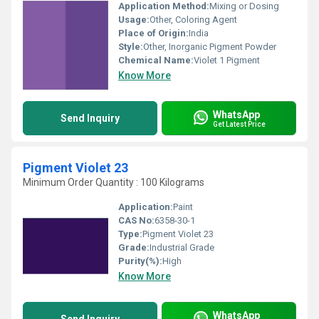
Application Method:
Mixing or Dosing
Usage:
Other, Coloring Agent
Place of Origin:
India
Style:
Other, Inorganic Pigment Powder
Chemical Name:
Violet 1 Pigment
Know More
WhatsApp
Send Inquiry
Get Latest Price
Pigment Violet 23
Minimum Order Quantity : 100 Kilograms
Application:
Paint
CAS No:
6358-30-1
Type:
Pigment Violet 23
Grade:
Industrial Grade
Purity(%):
High
Know More
WhatsApp