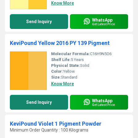
Know More
WhatsApp
Send Inquiry
Get Latest Price
KeviPound Yellow 2016 PY 139 Pigment
Molecular Formula:
C16H9N5O6
Shelf Life:
5 Years
Physical State:
Solid
Color:
Yellow
Size:
Standard
Know More
WhatsApp
Send Inquiry
Get Latest Price
KeviPound Violet 1 Pigment Powder
Minimum Order Quantity : 100 Kilograms