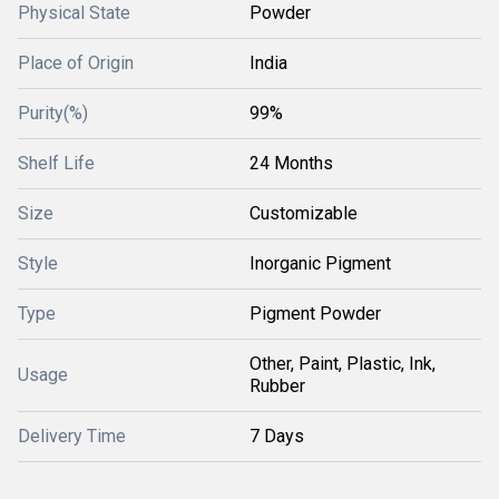
Physical State
Powder
Place of Origin
India
Purity(%)
99%
Shelf Life
24 Months
Size
Customizable
Style
Inorganic Pigment
Type
Pigment Powder
Other, Paint, Plastic, Ink,
Usage
Rubber
Delivery Time
7 Days