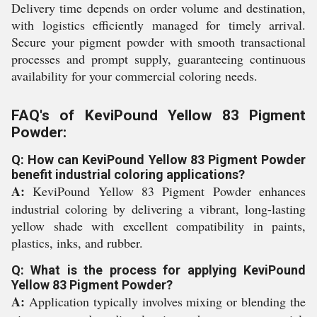
Delivery time depends on order volume and destination,
with logistics efficiently managed for timely arrival.
Secure your pigment powder with smooth transactional
processes and prompt supply, guaranteeing continuous
availability for your commercial coloring needs.
FAQ's of KeviPound Yellow 83 Pigment
Powder:
Q: How can KeviPound Yellow 83 Pigment Powder
benefit industrial coloring applications?
A:
KeviPound Yellow 83 Pigment Powder enhances
industrial coloring by delivering a vibrant, long-lasting
yellow shade with excellent compatibility in paints,
plastics, inks, and rubber.
Q: What is the process for applying KeviPound
Yellow 83 Pigment Powder?
A:
Application typically involves mixing or blending the