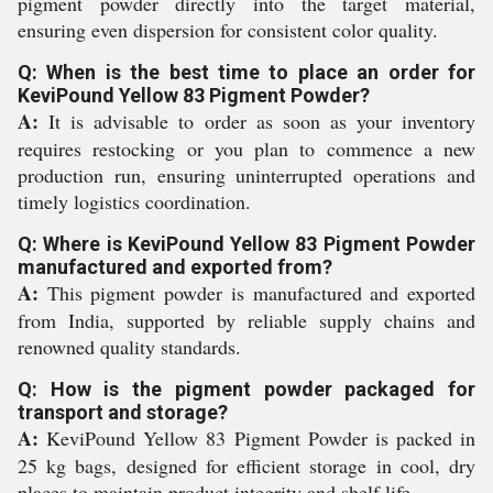
pigment powder directly into the target material,
ensuring even dispersion for consistent color quality.
Q: When is the best time to place an order for
KeviPound Yellow 83 Pigment Powder?
A:
It is advisable to order as soon as your inventory
requires restocking or you plan to commence a new
production run, ensuring uninterrupted operations and
timely logistics coordination.
Q: Where is KeviPound Yellow 83 Pigment Powder
manufactured and exported from?
A:
This pigment powder is manufactured and exported
from India, supported by reliable supply chains and
renowned quality standards.
Q: How is the pigment powder packaged for
transport and storage?
A:
KeviPound Yellow 83 Pigment Powder is packed in
25 kg bags, designed for efficient storage in cool, dry
places to maintain product integrity and shelf life.